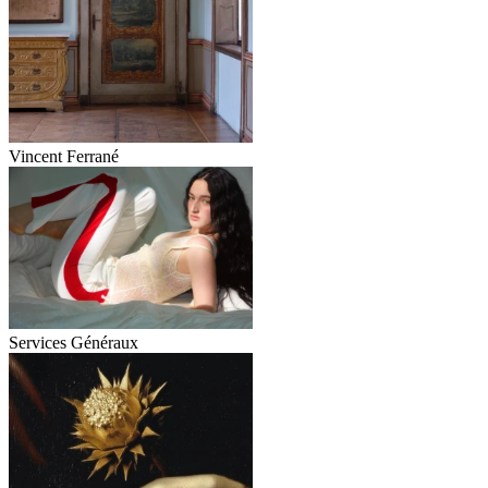
Vincent Ferrané
Services Généraux