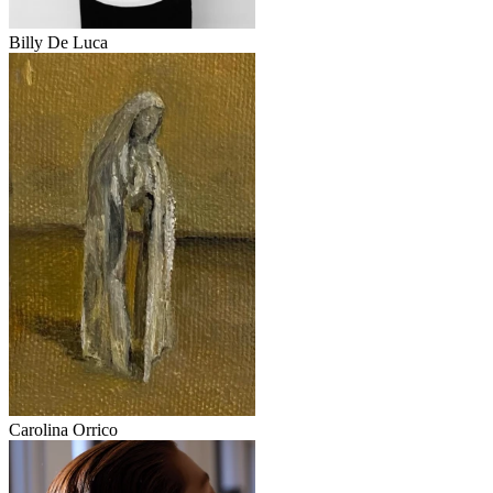
Billy De Luca
Carolina Orrico