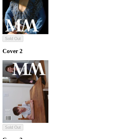
Sold Out
Cover 2
Sold Out