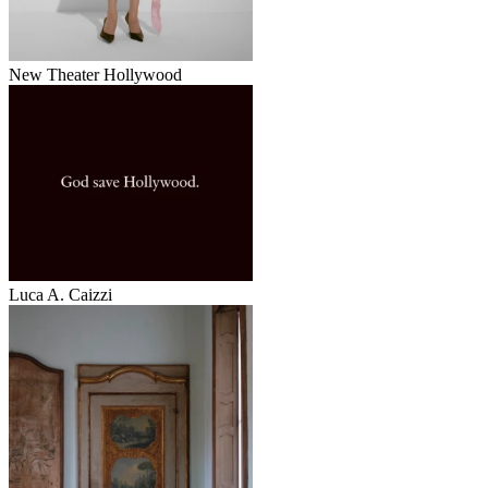
New Theater Hollywood
Luca A. Caizzi