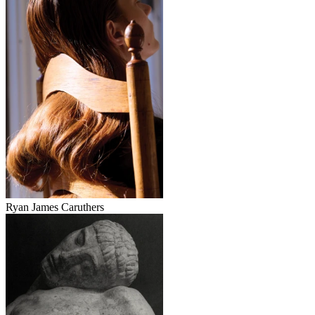
Ryan James Caruthers