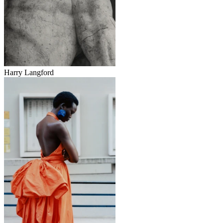
Harry Langford