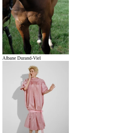
Albane Durand‑Viel