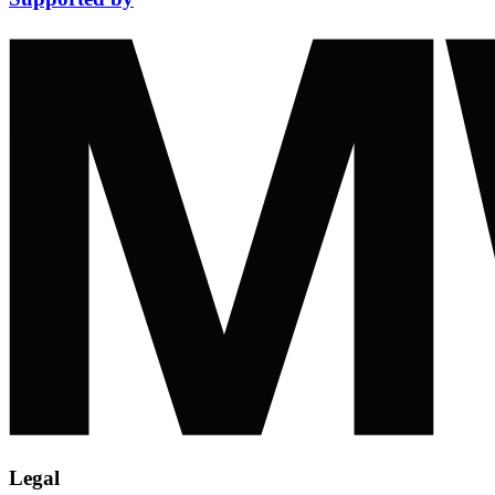
Legal