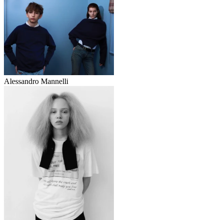
Alessandro Mannelli