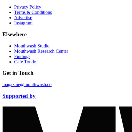
Privacy Policy
Terms & Conditions
Advertise
Instagram
Elsewhere
Mouthwash Studio
Mouthwash Research Center
Findings
Cafe Tondo
Get in Touch
magazine@mouthwash.co
Supported by