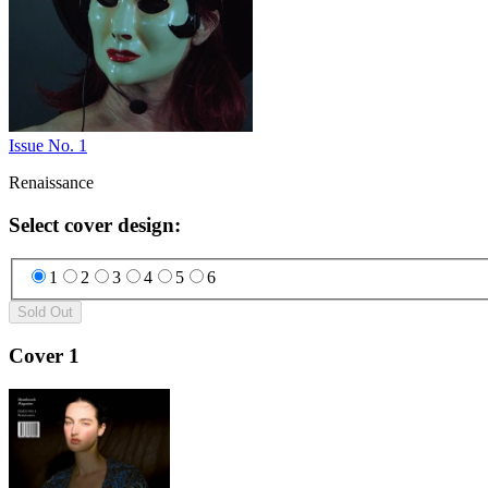
Issue No. 1
Renaissance
Select cover design
:
1
2
3
4
5
6
Sold Out
Cover 1