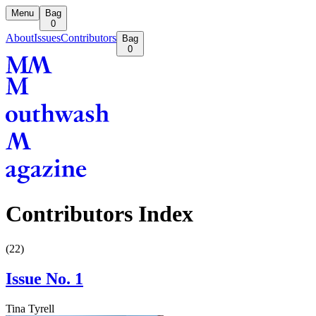
Menu
Bag
0
About
Issues
Contributors
Bag
0
Contributors Index
(
22
)
Issue No. 1
Tina Tyrell