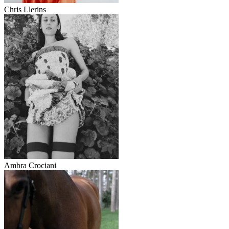
Chris Llerins
Ambra Crociani