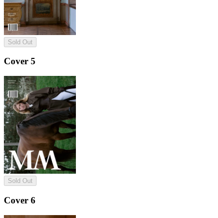
Sold Out
Cover 5
Sold Out
Cover 6