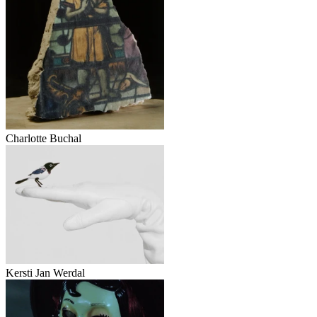
Charlotte Buchal
Kersti Jan Werdal