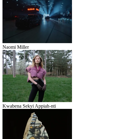
Naomi Miller
Kwabena Sekyi Appiah‑nti