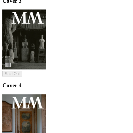
Cover 3
Sold Out
Cover 4