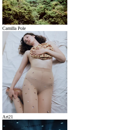
Camilla Pole
Art21