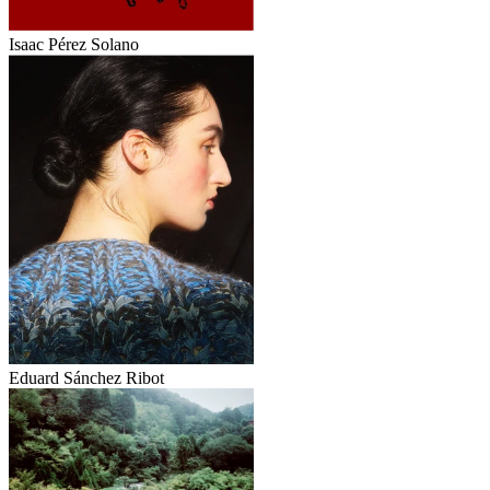
Isaac Pérez Solano
Eduard Sánchez Ribot