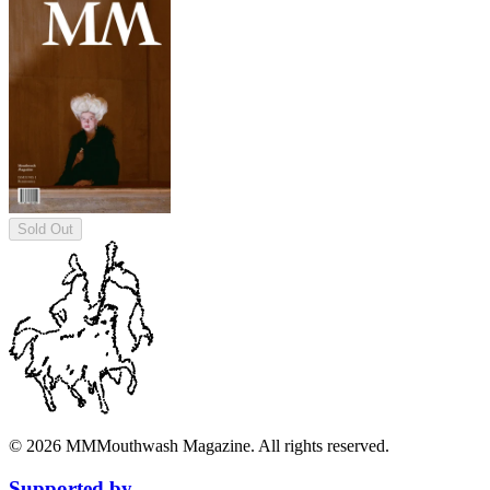
Sold Out
©
2026
MM
Mouthwash Magazine. All rights reserved.
Supported by