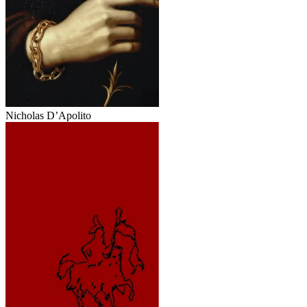
Nicholas D’Apolito